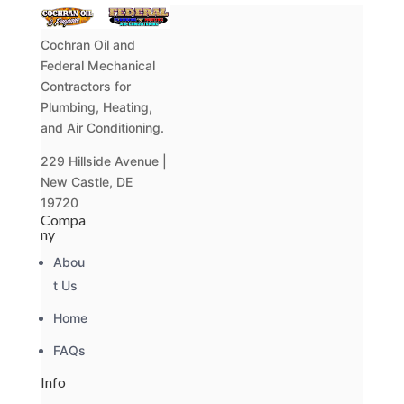
Cochran Oil and
Federal Mechanical
Contractors for
Plumbing, Heating,
and Air Conditioning.
229 Hillside Avenue |
New Castle, DE
19720
Compa
ny
Abou
t Us
Home
FAQs
Info