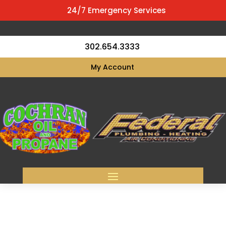
24/7 Emergency Services
302.654.3333
My Account