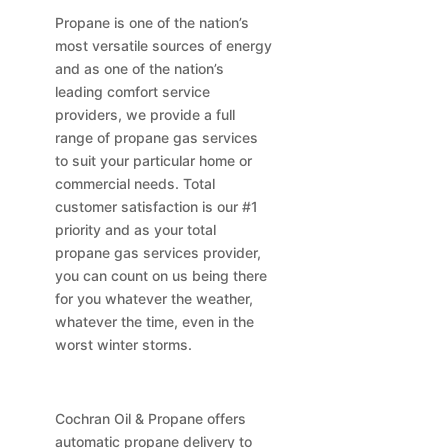
Propane is one of the nation’s
most versatile sources of energy
and as one of the nation’s
leading comfort service
providers, we provide a full
range of propane gas services
to suit your particular home or
commercial needs. Total
customer satisfaction is our #1
priority and as your total
propane gas services provider,
you can count on us being there
for you whatever the weather,
whatever the time, even in the
worst winter storms.
Cochran Oil & Propane offers
automatic propane delivery to