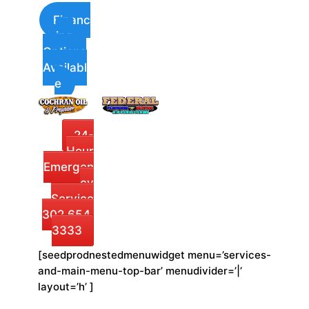
Financ
ing
Options
Availabl
e
24-
Hour
Emergen
cy
Service
302.654.
3333
[seedprodnestedmenuwidget menu=’services-
and-main-menu-top-bar’ menudivider=’|’
layout=’h’ ]