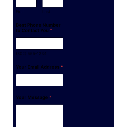
First
Last
Best Phone Number
to Contact You
*
(302) 555-1234
Your Email Address
*
Your Message
*