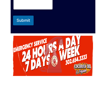
Submit