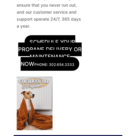
ensure that you never run out,
and our customer service and
support operate 24/7, 365 days
a year.
SCHEDULE YOUR
PROPANE DELIVERY OR
MAINTENANCE
NOW
PHONE: 302.654.3333