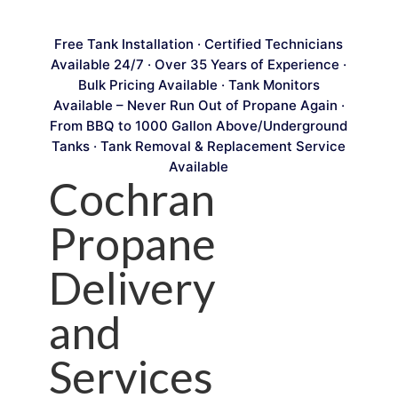
Free Tank Installation · Certified Technicians
Available 24/7 · Over 35 Years of Experience ·
Bulk Pricing Available · Tank Monitors
Available – Never Run Out of Propane Again ·
From BBQ to 1000 Gallon Above/Underground
Tanks · Tank Removal & Replacement Service
Available
Cochran
Propane
Delivery
and
Services