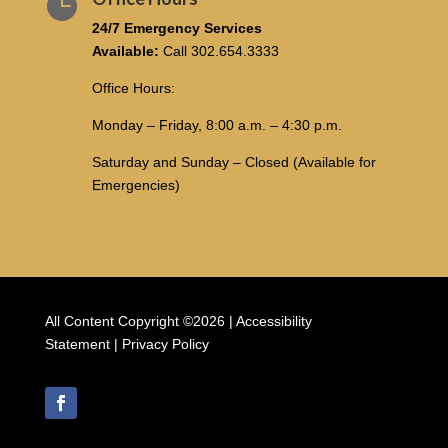

24/7 Emergency Services
Available:
Call
302.654.3333
Office Hours:
Monday – Friday, 8:00 a.m. – 4:30 p.m.
Saturday and Sunday – Closed (Available for
Emergencies)
All Content Copyright ©2026 |
Accessibility
Statement
|
Privacy Policy
Follow