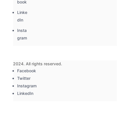
book
Linke
dIn
Insta
gram
2024. All rights reserved.
Facebook
Twitter
Instagram
LinkedIn