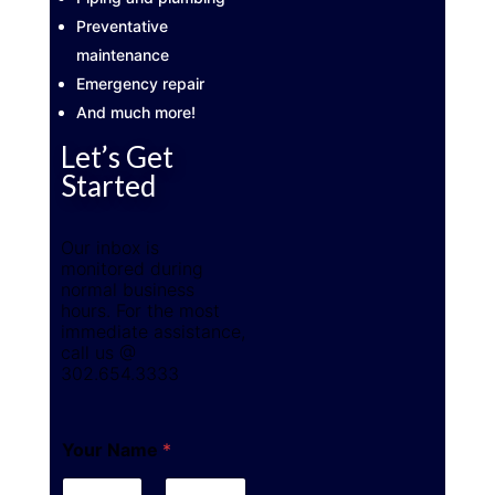
Preventative
maintenance
Emergency repair
And much more!
Let’s Get
Started
Our inbox is
monitored during
normal business
hours. For the most
immediate assistance,
call us @
302.654.3333
Your Name
*