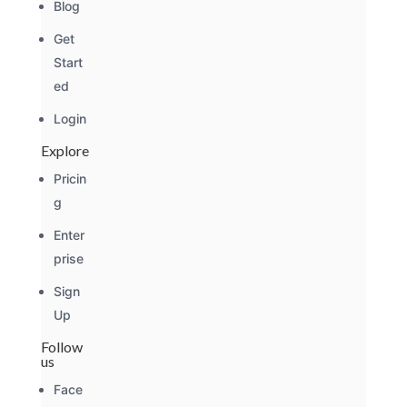
Blog
Get
Start
ed
Login
Explore
Pricin
g
Enter
prise
Sign
Up
Follow
us
Face