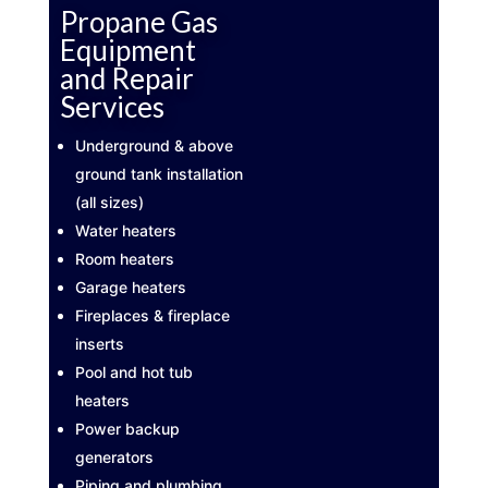
Propane Gas
Equipment
and Repair
Services
Underground & above
ground tank installation
(all sizes)
Water heaters
Room heaters
Garage heaters
Fireplaces & fireplace
inserts
Pool and hot tub
heaters
Power backup
generators
Piping and plumbing