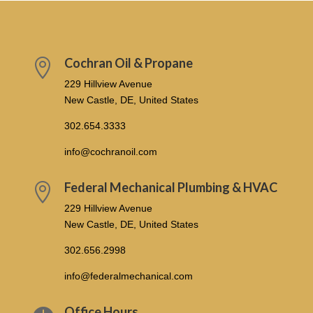
Cochran Oil & Propane

229 Hillview Avenue
New Castle, DE, United States
302.654.3333
info@cochranoil.com
Federal Mechanical Plumbing & HVAC

229 Hillview Avenue
New Castle, DE, United States
302.656.2998
info@federalmechanical.com
Office Hours