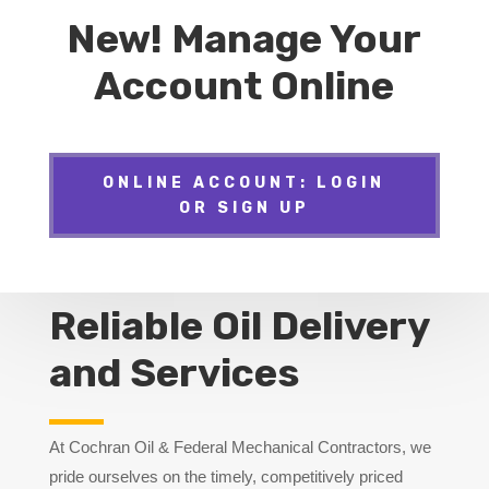
New! Manage Your
Account Online
ONLINE ACCOUNT: LOGIN
OR SIGN UP
Reliable Oil Delivery
and Services
At Cochran Oil & Federal Mechanical Contractors, we
pride ourselves on the timely, competitively priced