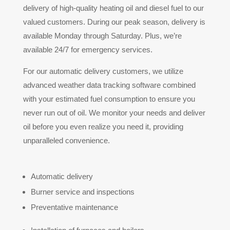
delivery of high-quality heating oil and diesel fuel to our
valued customers. During our peak season, delivery is
available Monday through Saturday. Plus, we’re
available 24/7 for emergency services.
For our automatic delivery customers, we utilize
advanced weather data tracking software combined
with your estimated fuel consumption to ensure you
never run out of oil. We monitor your needs and deliver
oil before you even realize you need it, providing
unparalleled convenience.
Automatic delivery
Burner service and inspections
Preventative maintenance