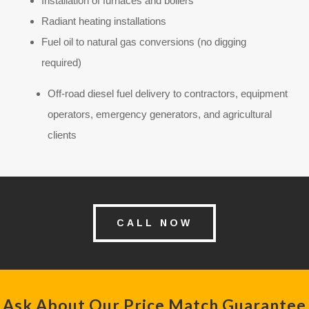
Installation of furnaces and boilers
Radiant heating installations
Fuel oil to natural gas conversions (no digging
required)
Off-road diesel fuel delivery to contractors, equipment
operators, emergency generators, and agricultural
clients
CALL NOW
Ask About Our Price Match Guarantee