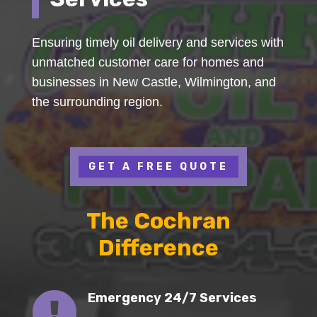
Ensuring timely oil delivery and services with
unmatched customer care for homes and
businesses in New Castle, Wilmington, and
the surrounding region.
GET A FREE QUOTE
The Cochran
Difference

Emergency 24/7 Services