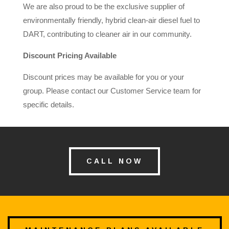
We are also proud to be the exclusive supplier of
environmentally friendly, hybrid clean-air diesel fuel to
DART, contributing to cleaner air in our community.
Discount Pricing Available
Discount prices may be available for you or your
group. Please contact our Customer Service team for
specific details.
CALL NOW