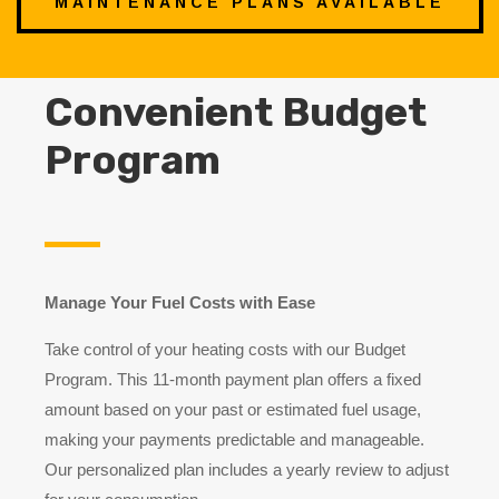
MAINTENANCE PLANS AVAILABLE
Convenient Budget
Program
Manage Your Fuel Costs with Ease
Take control of your heating costs with our Budget
Program. This 11-month payment plan offers a fixed
amount based on your past or estimated fuel usage,
making your payments predictable and manageable.
Our personalized plan includes a yearly review to adjust