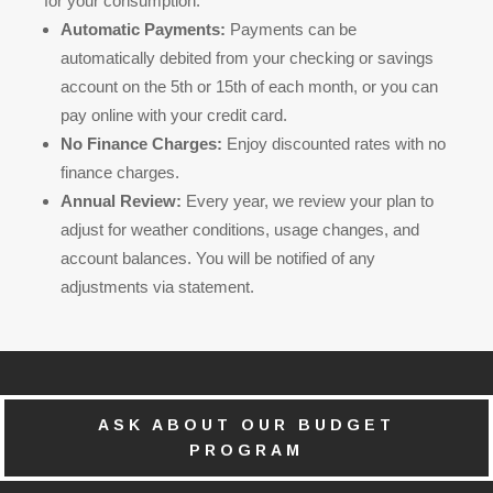
for your consumption.
Automatic Payments:
Payments can be
automatically debited from your checking or savings
account on the 5th or 15th of each month, or you can
pay online with your credit card.
No Finance Charges:
Enjoy discounted rates with no
finance charges.
Annual Review:
Every year, we review your plan to
adjust for weather conditions, usage changes, and
account balances. You will be notified of any
adjustments via statement.
ASK ABOUT OUR BUDGET
PROGRAM