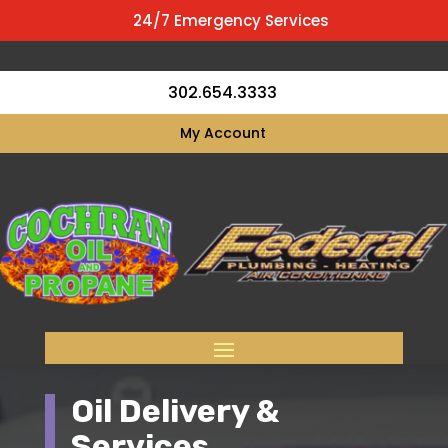
24/7 Emergency Services
302.654.3333
My Account
Oil Delivery &
Services