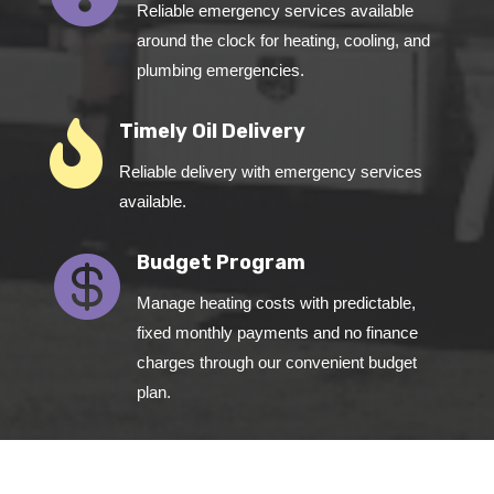
Reliable emergency services available
around the clock for heating, cooling, and
plumbing emergencies.

Timely Oil Delivery
Reliable delivery with emergency services
available.

Budget Program
Manage heating costs with predictable,
fixed monthly payments and no finance
charges through our convenient budget
plan.