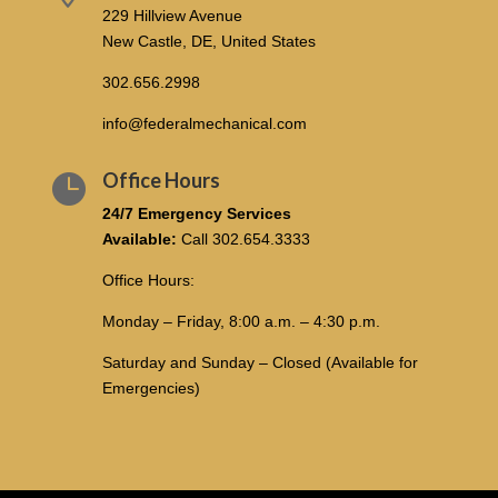
229 Hillview Avenue
New Castle, DE, United States
302.656.2998
info@federalmechanical.com
Office Hours

24/7 Emergency Services
Available:
Call
302.654.3333
Office Hours:
Monday – Friday, 8:00 a.m. – 4:30 p.m.
Saturday and Sunday – Closed (Available for
Emergencies)