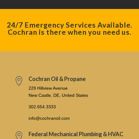
24/7 Emergency Services Available.
Cochran is there when you need us.
Cochran Oil & Propane

229 Hillview Avenue
New Castle, DE, United States
302.654.3333
info@cochranoil.com
Federal Mechanical Plumbing & HVAC
