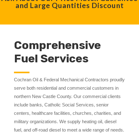
and Large Quantities Discount
Comprehensive
Fuel Services
Cochran Oil & Federal Mechanical Contractors proudly
serve both residential and commercial customers in
northern New Castle County. Our commercial clients
include banks, Catholic Social Services, senior
centers, healthcare facilities, churches, charities, and
military organizations. We supply heating oil, diesel
fuel, and off-road diesel to meet a wide range of needs.