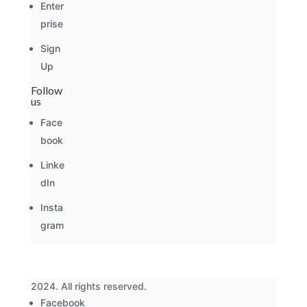
Enter
prise
Sign
Up
Follow
us
Face
book
Linke
dIn
Insta
gram
2024. All rights reserved.
Facebook