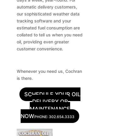
automatic delivery customers,
our sophisticated weather data
tracking software and your
estimated fuel consumption are
collated to tell us when you need
oil, providing even greater
customer convenience.
Whenever you need us, Cochran
is there.
SCHEDULE YOUR OIL
DELIVERY OR
MAINTENANCE
NOW
PHONE: 302.654.3333