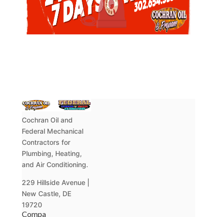
Cochran Oil and
Federal Mechanical
Contractors for
Plumbing, Heating,
and Air Conditioning.
229 Hillside Avenue |
New Castle, DE
19720
Compa