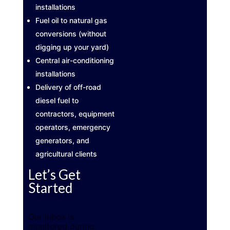
installations
Fuel oil to natural gas
conversions (without
digging up your yard)
Central air-conditioning
installations
Delivery of off-road
diesel fuel to
contractors, equipment
operators, emergency
generators, and
agricultural clients
Let’s Get
Started
Our inbox is
monitored during