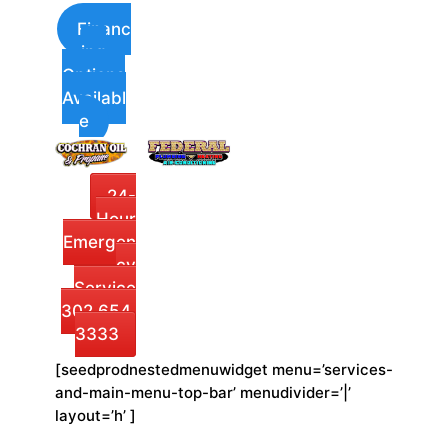
Financ
ing
Options
Availabl
e
24-
Hour
Emergen
cy
Service
302.654.
3333
[seedprodnestedmenuwidget menu=’services-
and-main-menu-top-bar’ menudivider=’|’
layout=’h’ ]