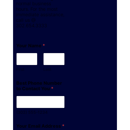
normal business
hours. For the most
immediate assistance,
call us @
302.654.3333
Your Name
*
First
Last
Best Phone Number
to Contact You
*
(302) 555-1234
Your Email Address
*