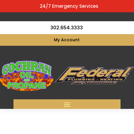
24/7 Emergency Services
302.654.3333
My Account