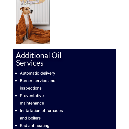
Additional Oil
Services
Automatic delivery
Burner service and
inspections
Preventative
maintenance
Installation of furnaces
and boilers
Radiant heating