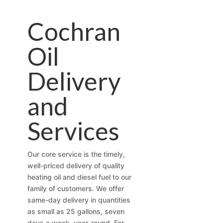
Cochran
Oil
Delivery
and
Services
Our core service is the timely,
well-priced delivery of quality
heating oil and diesel fuel to our
family of customers. We offer
same-day delivery in quantities
as small as 25 gallons, seven
days a week, year-round. For