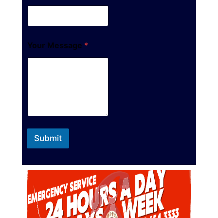
Your Message
*
Submit