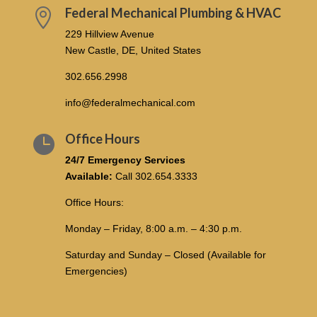
Federal Mechanical Plumbing & HVAC

229 Hillview Avenue
New Castle, DE, United States
302.656.2998
info@federalmechanical.com
Office Hours

24/7 Emergency Services
Available:
Call
302.654.3333
Office Hours:
Monday – Friday, 8:00 a.m. – 4:30 p.m.
Saturday and Sunday – Closed (Available for
Emergencies)