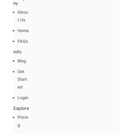
ny
Abou
t Us
Home
FAQs
Info
Blog
Get
Start
ed
Login
Explore
Pricin
g