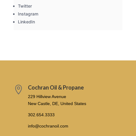
Twitter
Instagram
LinkedIn
Cochran Oil & Propane

229 Hillview Avenue
New Castle, DE, United States
302.654.3333
info@cochranoil.com